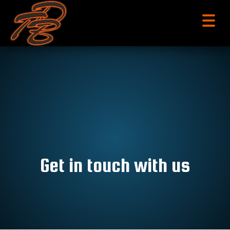
menu
Get in touch with us