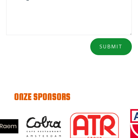
SUBMIT
ONZE SPONSORS