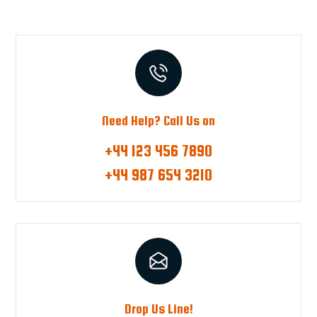
Need Help? Call Us on
+44 123 456 7890
+44 987 654 3210
Drop Us Line!