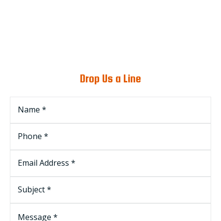
Drop Us a Line