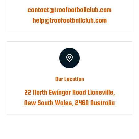
contact@troofootballclub.com
help@troofootballclub.com
Our Location
22 North Ewingar Road Lionsville,
New South Wales, 2460 Australia