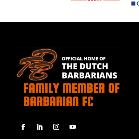
FAMILY MEMBER OF
BARBARIAN FC