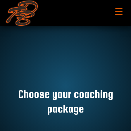
menu
Choose your coaching
package