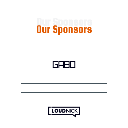
Our Sponsors
Our Sponsors