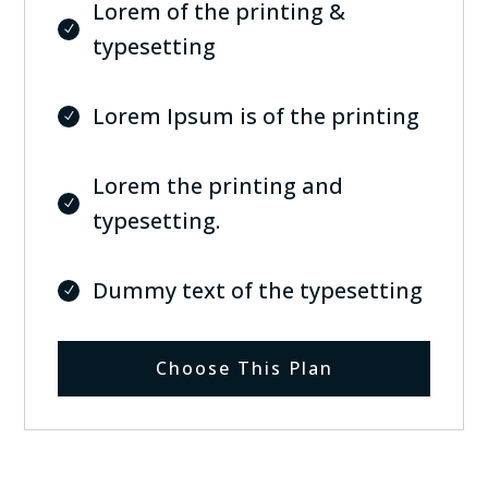
Lorem of the printing &
typesetting
Lorem Ipsum is of the printing
Lorem the printing and
typesetting.
Dummy text of the typesetting
Choose This Plan