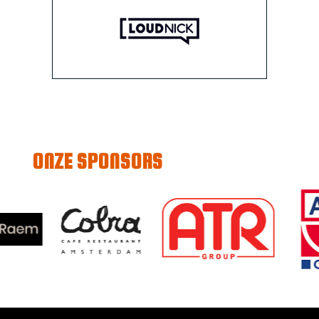
ONZE SPONSORS