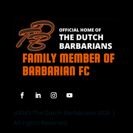
FAMILY MEMBER OF
BARBARIAN FC
u00a9 The Dutch Barbarians 2026 |
All rights Reserved.