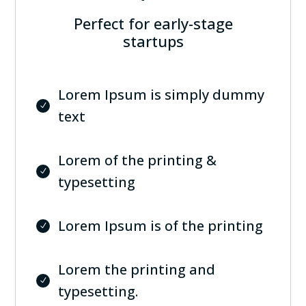
Perfect for early-stage
startups
Lorem Ipsum is simply dummy
text
Lorem of the printing &
typesetting
Lorem Ipsum is of the printing
Lorem the printing and
typesetting.