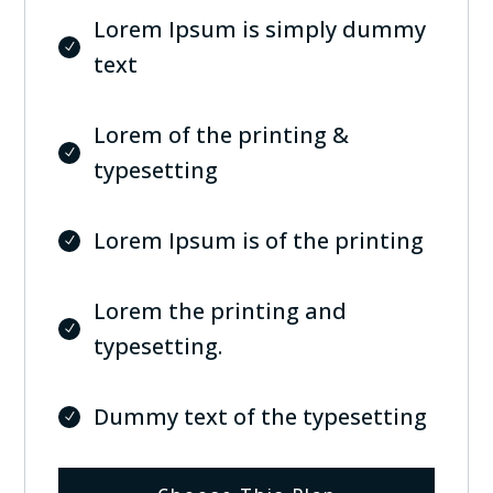
Lorem Ipsum is simply dummy
text
Lorem of the printing &
typesetting
Lorem Ipsum is of the printing
Lorem the printing and
typesetting.
Dummy text of the typesetting