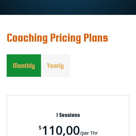
Coaching Pricing Plans
Monthly
Yearly
1 Sessions
110,00
$
/
per 1hr