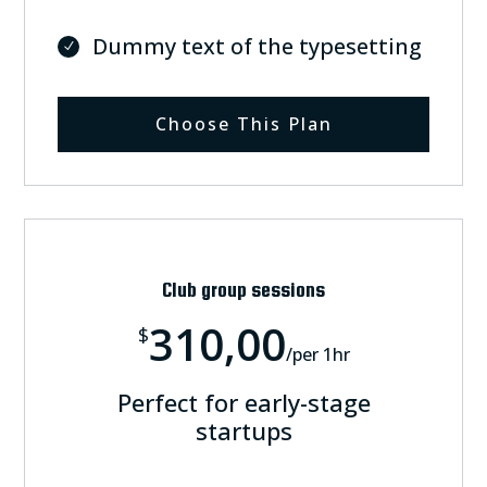
Dummy text of the typesetting
Choose This Plan
Club group sessions
310,00
$
/
per 1hr
Perfect for early-stage
startups