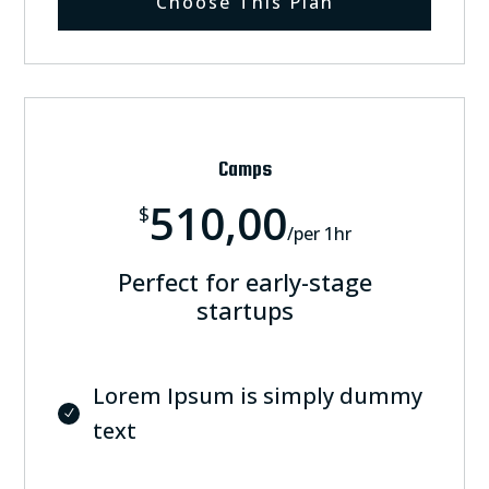
Choose This Plan
Camps
510,00
$
/
per 1hr
Perfect for early-stage
startups
Lorem Ipsum is simply dummy
text